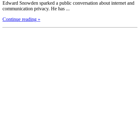
Edward Snowden sparked a public conversation about internet and
communication privacy. He has ...
Continue reading »