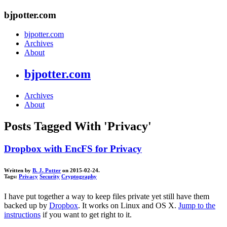
bjpotter.com
bjpotter.com
Archives
About
bjpotter.com
Archives
About
Posts Tagged With 'Privacy'
Dropbox with EncFS for Privacy
Written by
B. J. Potter
on 2015-02-24.
Tags:
Privacy
Security
Cryptography
I have put together a way to keep files private yet still have them
backed up by
Dropbox
. It works on Linux and OS X.
Jump to the
instructions
if you want to get right to it.