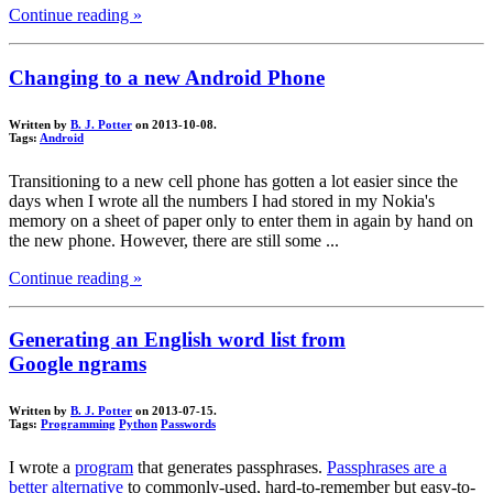
Continue reading »
Changing to a new Android Phone
Written by
B. J. Potter
on 2013-10-08.
Tags:
Android
Transitioning to a new cell phone has gotten a lot easier since the
days when I wrote all the numbers I had stored in my Nokia's
memory on a sheet of paper only to enter them in again by hand on
the new phone. However, there are still some ...
Continue reading »
Generating an English word list from
Google ngrams
Written by
B. J. Potter
on 2013-07-15.
Tags:
Programming
Python
Passwords
I wrote a
program
that generates passphrases.
Passphrases are a
better alternative
to commonly-used, hard-to-remember but easy-to-