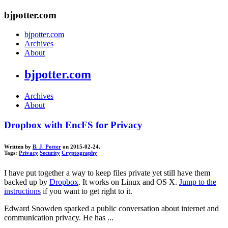
bjpotter.com
bjpotter.com
Archives
About
bjpotter.com
Archives
About
Dropbox with EncFS for Privacy
Written by
B. J. Potter
on 2015-02-24.
Tags:
Privacy
Security
Cryptography
I have put together a way to keep files private yet still have them
backed up by
Dropbox
. It works on Linux and OS X.
Jump to the
instructions
if you want to get right to it.
Edward Snowden sparked a public conversation about internet and
communication privacy. He has ...