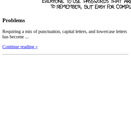
Problems
Requiring a mix of punctuation, capital letters, and lowercase letters
has become ...
Continue reading »