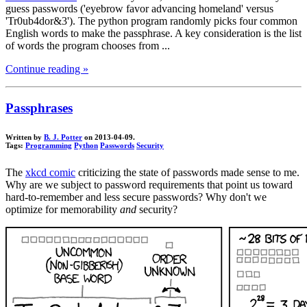
guess passwords ('eyebrow favor advancing homeland' versus
'Tr0ub4dor&3'). The python program randomly picks four common
English words to make the passphrase. A key consideration is the list
of words the program chooses from ...
Continue reading »
Passphrases
Written by
B. J. Potter
on 2013-04-09.
Tags:
Programming
Python
Passwords
Security
The
xkcd comic
criticizing the state of passwords made sense to me.
Why are we subject to password requirements that point us toward
hard-to-remember and less secure passwords? Why don't we
optimize for memorability
and
security?